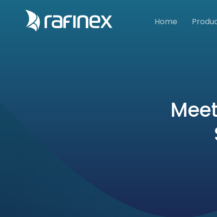
Home
Produ
Meet