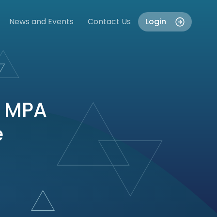
News and Events
Contact Us
Login
e MPA
e