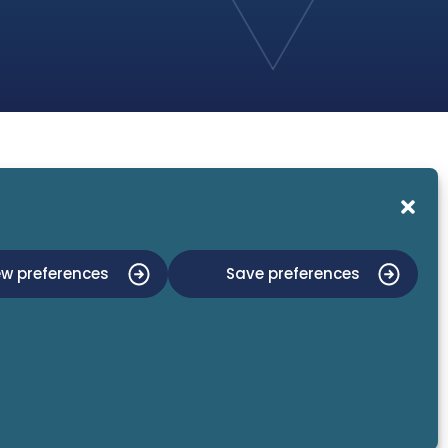
About Us
News and Events
Contact Us
ew preferences
Save preferences
Privacy Policy
Imprint
ISO:27001