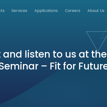
cts
Services
Applications
Careers
About Us
 and listen to us at th
Seminar – Fit for Futur