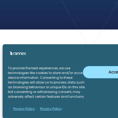
Home
To provide the best experiences, we use
Acce
technologies like cookies to store and/or access
device information. Consenting to these
technologies will allow us to process data such
as browsing behaviour or unique IDs on this site.
LinkedIn
Twitter
Not consenting or withdrawing consent, may
adversely affect certain features and functions.
Privacy Policy
Privacy Policy