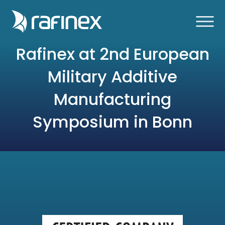
Rafinex at 2nd European
Military Additive
Manufacturing
Symposium in Bonn