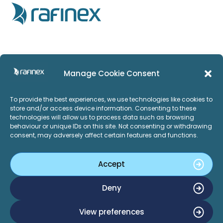
Home
Privacy Policy
Manage Cookie Consent
Products
Imprint
To provide the best experiences, we use technologies like cookies to
Services
ISO:27001
store and/or access device information. Consenting to these
technologies will allow us to process data such as browsing
Applications
behaviour or unique IDs on this site. Not consenting or withdrawing
consent, may adversely affect certain features and functions.
Careers
About Us
Accept
News and Events
LinkedIn
Twitter
Deny
Contact Us
View preferences